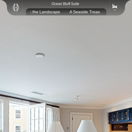
Ocean Bluff Suite
sure, Reflecting the Landscape
A Seaside Treasure, Reflecting th