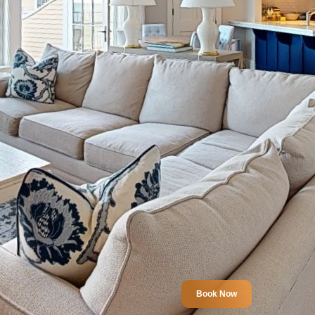
Book Now